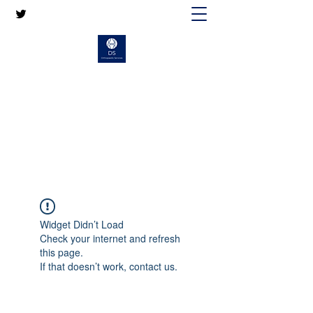
MR DAVID SELVAN
CONSULTANT ORTHOPAEDIC KNEE
SURGEON
Widget Didn’t Load
Check your internet and refresh
this page.
If that doesn’t work, contact us.